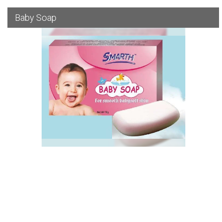
Baby Soap