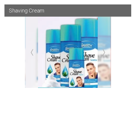
Shaving Cream