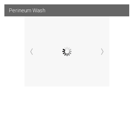
Perineum Wash