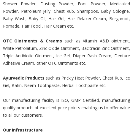
Shower Powder, Dusting Powder, Foot Powder, Medicated
Powder, Petroleum Jelly, Chest Rub, Shampoos, Baby Cologne,
Baby Wash, Baby Oil, Hair Gel, Hair Relaxer Cream, Bergamot,
Pomade, Hair Food , Hair Cream etc.
OTC Ointments & Creams
such as Vitamin A&D ointment,
White Petrolatum, Zinc Oxide Ointment, Bacitracin Zinc Ointment,
Triple Antibiotic Ointment, Ice Gel, Diaper Rash Cream, Denture
Adhesive Cream, other OTC Ointments etc.
Ayurvedic Products
such as Prickly Heat Powder, Chest Rub, Ice
Gel, Balm, Neem Toothpaste, Herbal Toothpaste etc.
Our manufacturing facility is ISO, GMP Certified, manufacturing
quality products at excellent price points enabling us to offer value
to all our customers.
Our Infrastructure