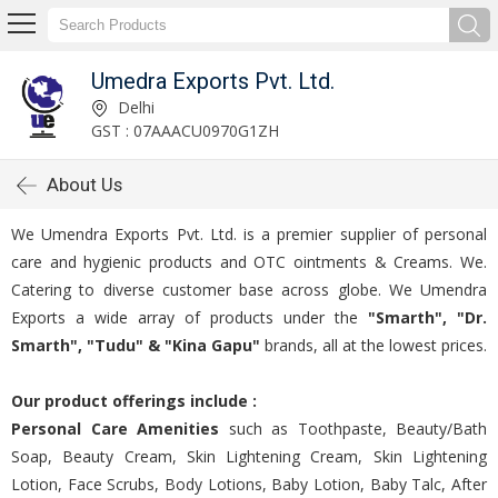
Umedra Exports Pvt. Ltd.
Delhi
GST : 07AAACU0970G1ZH
About Us
We Umendra Exports Pvt. Ltd. is a premier supplier of personal
care and hygienic products and OTC ointments & Creams. We.
Catering to diverse customer base across globe. We Umendra
Exports a wide array of products under the
"Smarth", "Dr.
Smarth", "Tudu" & "Kina Gapu"
brands, all at the lowest prices.
Our product offerings include :
Personal Care Amenities
such as Toothpaste, Beauty/Bath
Soap, Beauty Cream, Skin Lightening Cream, Skin Lightening
Lotion, Face Scrubs, Body Lotions, Baby Lotion, Baby Talc, After