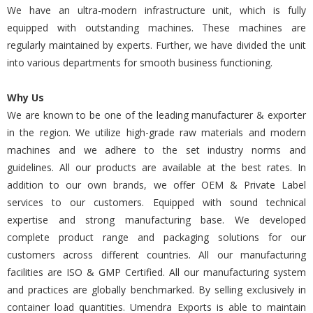
We have an ultra-modern infrastructure unit, which is fully
equipped with outstanding machines. These machines are
regularly maintained by experts. Further, we have divided the unit
into various departments for smooth business functioning.
Why Us
We are known to be one of the leading manufacturer & exporter
in the region. We utilize high-grade raw materials and modern
machines and we adhere to the set industry norms and
guidelines. All our products are available at the best rates. In
addition to our own brands, we offer OEM & Private Label
services to our customers. Equipped with sound technical
expertise and strong manufacturing base. We developed
complete product range and packaging solutions for our
customers across different countries. All our manufacturing
facilities are ISO & GMP Certified. All our manufacturing system
and practices are globally benchmarked. By selling exclusively in
container load quantities. Umendra Exports is able to maintain